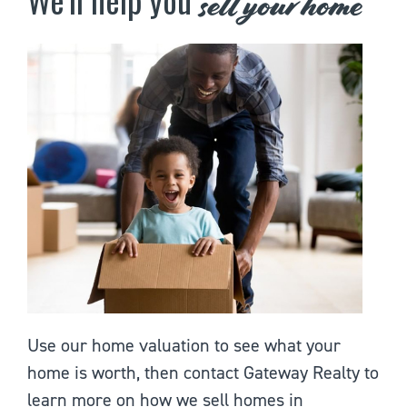
sell your home
Use our home valuation to see what your
home is worth, then contact Gateway Realty to
learn more on how we sell homes in