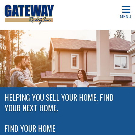
MENU
HELPING YOU SELL YOUR HOME, FIND
YOUR NEXT HOME.
FIND YOUR HOME