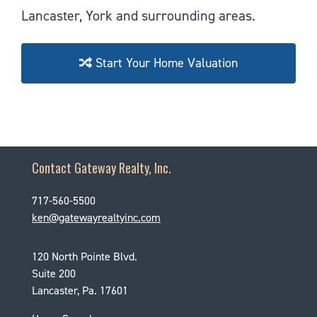
Lancaster, York and surrounding areas.
Start Your Home Valuation
Contact Gateway Realty, Inc.
717-560-5500
ken@gatewayrealtyinc.com
120 North Pointe Blvd.
Suite 200
Lancaster, Pa. 17601