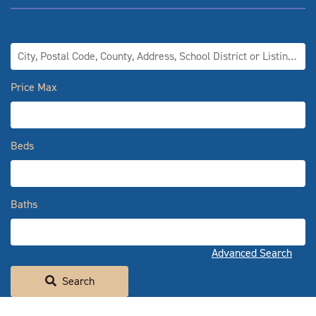
City, Postal Code, County, Address, School District or Listing ID
Price Max
Beds
Baths
Advanced Search
Search