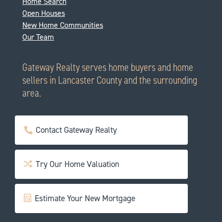
Home Search
Open Houses
New Home Communities
Our Team
Gateway Realty serves home buyers and home
sellers in Lancaster County and the surrounding
area.
Contact Gateway Realty
Try Our Home Valuation
Estimate Your New Mortgage