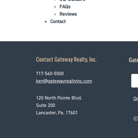
FAQs
Reviews
Contact
Contact Gateway Realty, Inc.
Gat
717-560-5500
ken@gatewayrealtyinc.com
120 North Pointe Blvd.
O
Suite 200
Lancaster, Pa. 17601
© 