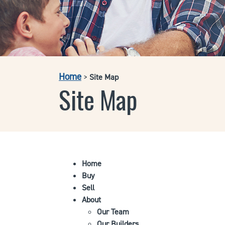
Home
>
Site Map
Site Map
Home
Buy
Sell
About
Our Team
Our Builders