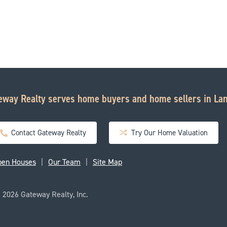
eway Realty serves home buyers and home sellers in Lan
Contact Gateway Realty
Try Our Home Valuation
pen Houses
Our Team
Site Map
2026 Gateway Realty, Inc.