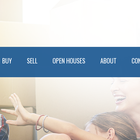
BUY
SELL
OPEN HOUSES
ABOUT
CO