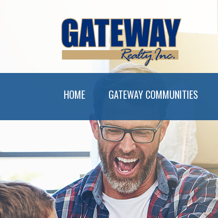
HOME
GATEWAY COMMUNITIES