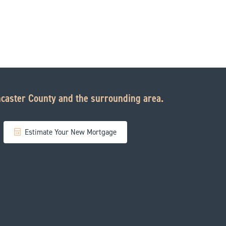
caster County and the surrounding area.
Estimate Your New Mortgage