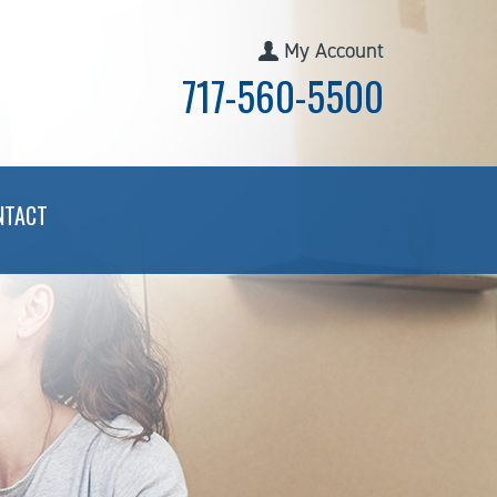
My Account
717-560-5500
NTACT