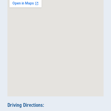
Driving Directions: