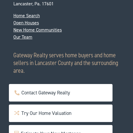
Lancaster, Pa. 17601
Home Search
Open Houses
New Home Communities
Our Team
Gateway Realty serves home buyers and home
sellers in Lancaster County and the surrounding
area.
Contact Gateway Realty
Try Our Home Valuation