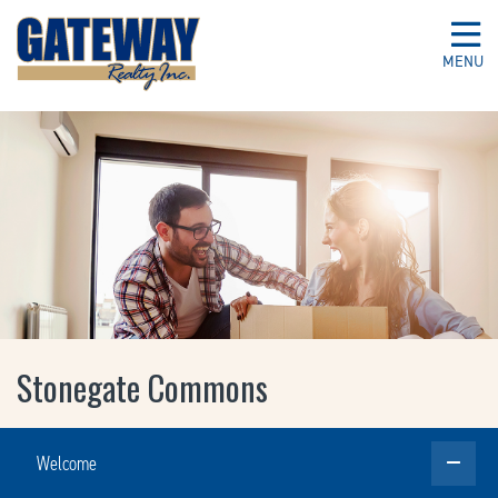
MENU
Stonegate Commons
Welcome