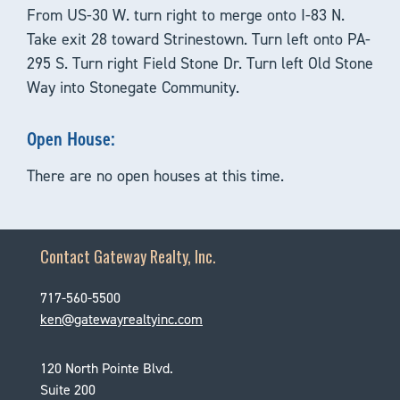
From US-30 W. turn right to merge onto I-83 N.
Take exit 28 toward Strinestown. Turn left onto PA-
295 S. Turn right Field Stone Dr. Turn left Old Stone
Way into Stonegate Community.
Open House:
There are no open houses at this time.
Contact Gateway Realty, Inc.
717-560-5500
ken@gatewayrealtyinc.com
120 North Pointe Blvd.
Suite 200