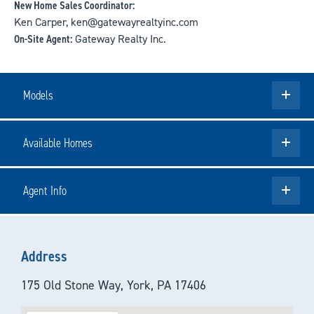
New Home Sales Coordinator:
Ken Carper, ken@gatewayrealtyinc.com
On-Site Agent:
Gateway Realty Inc.
Models
Available Homes
Agent Info
Address
175 Old Stone Way, York, PA 17406