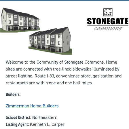
Welcome to the Community of Stonegate Commons. Home
sites are connected with tree-lined sidewalks illuminated by
street lighting. Route I-83, convenience store, gas station and
restaurants are within one and one half miles.
Builders:
Zimmerman Home Builders
School District:
Northeastern
Listing Agent:
Kenneth L. Carper