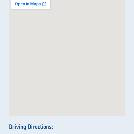
Driving Directions: