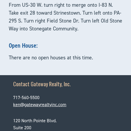
From US-30 W. turn right to merge onto I-83 N.
Take exit 28 toward Strinestown. Turn left onto PA-
295 S. Turn right Field Stone Dr. Turn left Old Stone
Way into Stonegate Community.
Open House:
There are no open houses at this time.
Contact Gateway Realty, Inc.
717-560-5500
ken@gatewayrealtyinc.com
120 North Pointe Blvd.
Suite 200