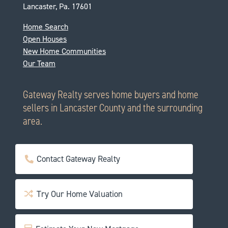
Lancaster, Pa. 17601
Home Search
Open Houses
New Home Communities
Our Team
Gateway Realty serves home buyers and home
sellers in Lancaster County and the surrounding
area.
Contact Gateway Realty
Try Our Home Valuation