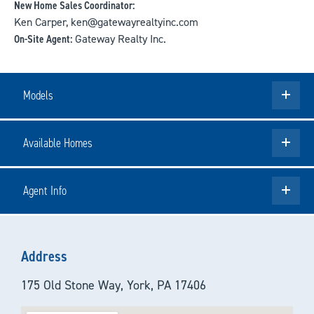
New Home Sales Coordinator:
Ken Carper, ken@gatewayrealtyinc.com
On-Site Agent:
Gateway Realty Inc.
Models
Available Homes
Agent Info
Address
175 Old Stone Way, York, PA 17406