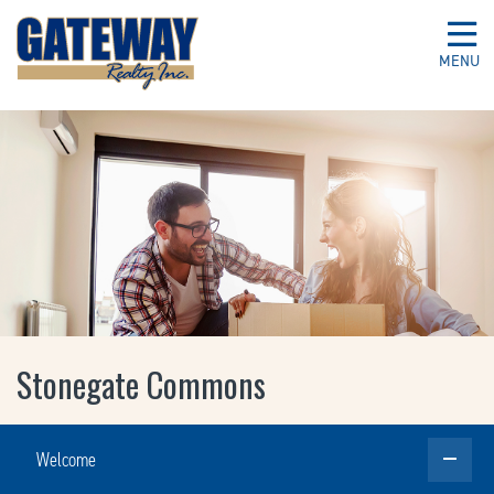
MENU
Stonegate Commons
Welcome