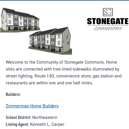
Welcome to the Community of Stonegate Commons. Home
sites are connected with tree-lined sidewalks illuminated by
street lighting. Route I-83, convenience store, gas station and
restaurants are within one and one half miles.
Builders:
Zimmerman Home Builders
School District:
Northeastern
Listing Agent:
Kenneth L. Carper